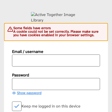
Some fields have errors
A cookie could not be set correctly. Please make sure
you have cookies enabled in your browser settings.
Email / username
Password
Show password
Keep me logged in on this device