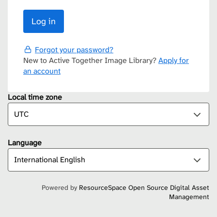
Forgot your password?
New to Active Together Image Library?
Apply for
an account
Local time zone
Language
Powered by
ResourceSpace Open Source Digital Asset
Management